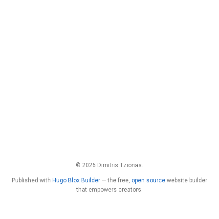
© 2026 Dimitris Tzionas.
Published with
Hugo Blox Builder
— the free,
open source
website builder
that empowers creators.