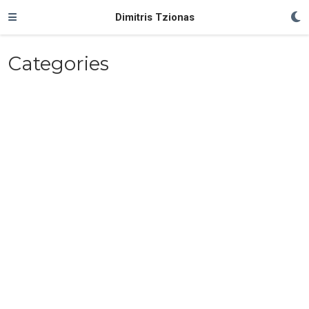
Dimitris Tzionas
Categories