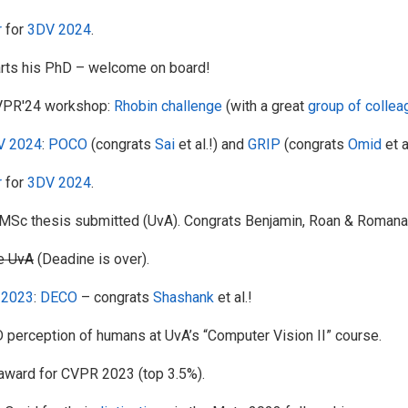
r
for
3DV 2024
.
rts his PhD – welcome on board!
VPR'24 workshop:
Rhobin challenge
(with a great
group of colle
V 2024
:
POCO
(congrats
Sai
et al.!) and
GRIP
(congrats
Omid
et a
r
for
3DV 2024
.
c thesis submitted (UvA). Congrats Benjamin, Roan & Romana
he UvA
(Deadine is over).
 2023
:
DECO
– congrats
Shashank
et al.!
perception of humans at UvA’s “Computer Vision II” course.
award for CVPR 2023 (top 3.5%).