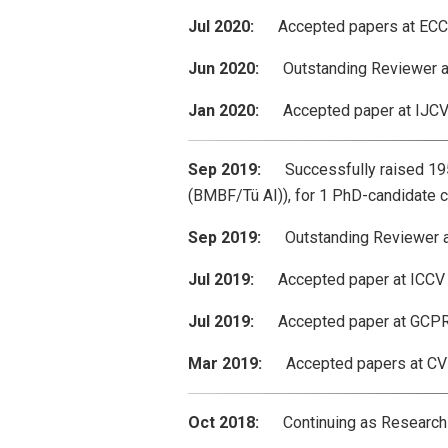
Jul 2020:
Accepted papers at ECCV 2
Jun 2020:
Outstanding Reviewer aw
Jan 2020:
Accepted paper at IJCV: “
Sep 2019:
Successfully raised 195k
(BMBF/Tü AI)), for 1 PhD-candidate c
Sep 2019:
Outstanding Reviewer awa
Jul 2019:
Accepted paper at ICCV 2
Jul 2019:
Accepted paper at GCPR 201
Mar 2019:
Accepted papers at CVPR 
Oct 2018:
Continuing as Research-S