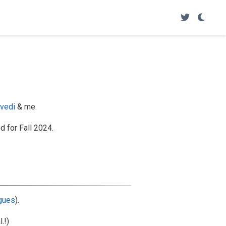
ivedi
& me.
 for Fall 2024.
agues
).
l.!)