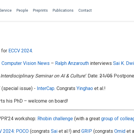
Service
People
Preprints
Publications
Contact
for
ECCV 2024
.
 Computer Vision News
–
Ralph Anzarouth
interviews
Sai K. Dw
 Interdisciplinary Seminar on AI & Culture’
. Date:
21/05
Postponed
special issue) -
InterCap
. Congrats
Yinghao
et al.!
rts his PhD – welcome on board!
VPR'24 workshop:
Rhobin challenge
(with a great
group of colle
V 2024
:
POCO
(congrats
Sai
et al.!) and
GRIP
(congrats
Omid
et a