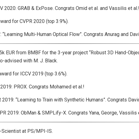
020: GRAB & ExPose. Congrats Omid et al. and Vassilis et al.
ard for CVPR 2020 (top 3.9%).
Learning Multi-Human Optical Flow”. Congrats Anurag and David
 EUR from BMBF for the 3-year project “Robust 3D Hand-Objec
o-advised with M. J. Black.
rd for ICCV 2019 (top 3.6%).
019: PROX. Congrats Mohamed et al.!
9: “Learning to Train with Synthetic Humans”. Congrats David 
2019: ObMan & SMPLify-X. Congrats Yana, George, Vassilis et
cientist at PS/MPI-IS.