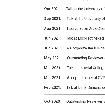
Oct 2021:
Talk at the University of
Sep 2021:
Talk at the University of
Aug 2021:
I serve as an Area Chair
Jun 2021:
Talk at Microsot Mixed Re
Jun 2021:
We organize the full-day
May 2021:
Outstanding Reviewer aw
Mar 2021:
Talk at Imperial College
Mar 2021:
Accepted paper at CVPR 
Feb 2021:
Talk at Dima Damen’s compu
Oct 2020:
Outstanding Reviewer awa