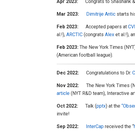
Apr 2023:
Congrats to Shashank & 
Mar 2023:
Dimitrije Antic
starts h
Feb 2023:
Accepted papers at
CV
al.!),
ARCTIC
(congrats
Alex
et al.!), 
Feb 2023:
The New York Times (NYT
(American football league).
Dec 2022:
Congratulations to Dr.
C
Nov 2022:
The New York Times (N
article
(NYT R&D team), Interactive a
Oct 2022:
Talk (
pptx
) at the
“Obser
invite!
Sep 2022:
InterCap
received the “