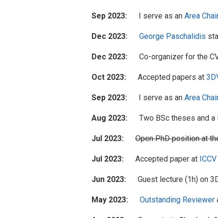
Sep 2023:
I serve as an
Area Chai
Dec 2023:
George Paschalidis
sta
Dec 2023:
Co-organizer for the C
Oct 2023:
Accepted papers at
3D
Sep 2023:
I serve as an
Area Chai
Aug 2023:
Two BSc theses and a MS
Jul 2023:
Open PhD position at t
Jul 2023:
Accepted paper at
ICCV
Jun 2023:
Guest lecture (1h) on 3D 
May 2023:
Outstanding Reviewer