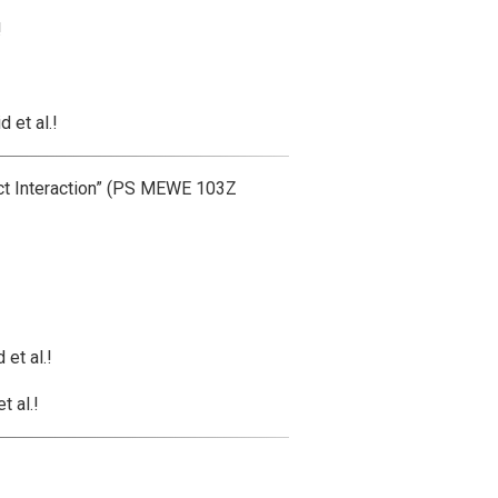
!
 et al.!
t Interaction” (PS MEWE 103Z
et al.!
 al.!