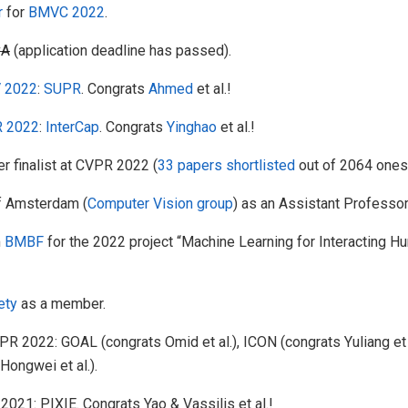
r
for
BMVC 2022
.
vA
(application deadline has passed).
 2022
:
SUPR
. Congrats
Ahmed
et al.!
 2022
:
InterCap
. Congrats
Yinghao
et al.!
r finalist at CVPR 2022 (
33 papers shortlisted
out of 2064 ones
f Amsterdam (
Computer Vision group
) as an Assistant Professor
m
BMBF
for the 2022 project “Machine Learning for Interacting
ety
as a member.
022: GOAL (congrats Omid et al.), ICON (congrats Yuliang et 
Hongwei et al.).
1: PIXIE. Congrats Yao & Vassilis et al.!