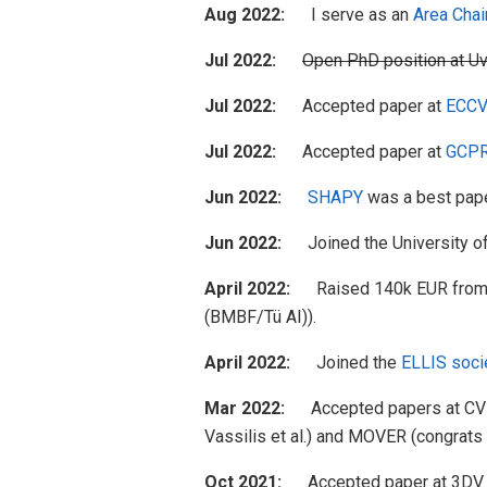
Aug 2022:
I serve as an
Area Chai
Jul 2022:
Open PhD position at U
Jul 2022:
Accepted paper at
ECCV
Jul 2022:
Accepted paper at
GCPR
Jun 2022:
SHAPY
was a best pape
Jun 2022:
Joined the University o
April 2022:
Raised 140k EUR fro
(BMBF/Tü AI)).
April 2022:
Joined the
ELLIS soci
Mar 2022:
Accepted papers at CVPR 2
Vassilis et al.) and MOVER (congrats 
Oct 2021:
Accepted paper at 3DV 202