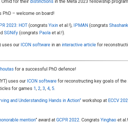
Omid for their
distinctions
in the Meta 2023 fellowship program
is PhD – welcome on board!
PR 2023
:
HOT
(congrats
Yixin
et al.!),
IPMAN
(congrats
Shashan
and
SGNify
(congrats
Paola
et al.!).
) uses our
ICON software
in an
interactive article
for reconstruct
houtas
for a successful PhD defence!
YT) uses our
ICON software
for reconstructing key goals of th
rticles for games
1
,
2
,
3
,
4
,
5
.
ving and Understanding Hands in Action”
workshop at
ECCV 20
honorable mention
” award at
GCPR 2022
. Congrats
Yinghao
et al.