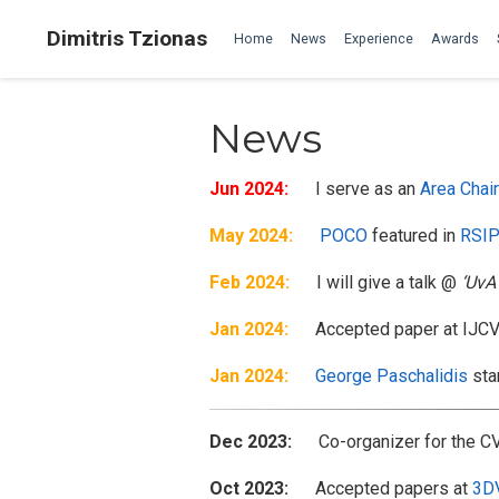
Dimitris Tzionas
Home
News
Experience
Awards
News
Jun 2024:
I serve as an
Area Chair
May 2024:
POCO
featured in
RSIP
Feb 2024:
I will give a talk @
‘UvA
Jan 2024:
Accepted paper at IJCV (
Jan 2024:
George Paschalidis
sta
Dec 2023:
Co-organizer for the C
Oct 2023:
Accepted papers at
3D