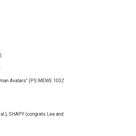
).
.
 Human Avatars” (PS MEWE 103Z
al.), SHAPY (congrats Lea and