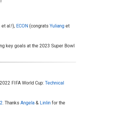
!
k
et al.!),
ECON
(congrats
Yuliang
et
ing key goals at the 2023 Super Bowl
e 2022 FIFA World Cup:
Technical
22
. Thanks
Angela
&
Linlin
for the
!