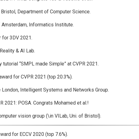
 Bristol, Department of Computer Science.
 Amsterdam, Informatics Institute.
 for 3DV 2021.
ality & AI Lab.
 tutorial “SMPL made Simple” at CVPR 2021.
ard for CVPR 2021 (top 20.3%).
 London, Intelligent Systems and Networks Group.
2021: POSA. Congrats Mohamed et al.!
ter vision group (\in VILab, Uni. of Bristol).
rd for ECCV 2020 (top 7.6%).