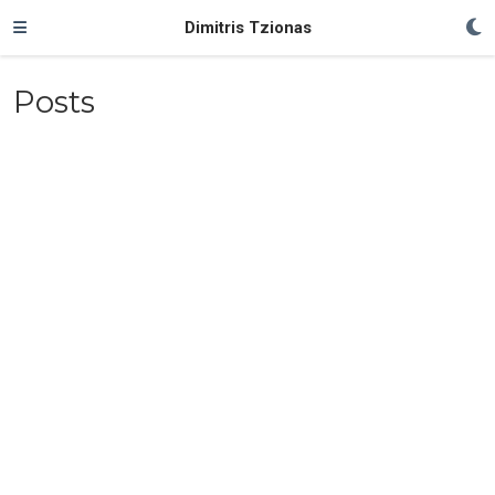
Dimitris Tzionas
Posts