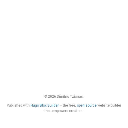
© 2026 Dimitris Tzionas.
Published with
Hugo Blox Builder
— the free,
open source
website builder
that empowers creators.