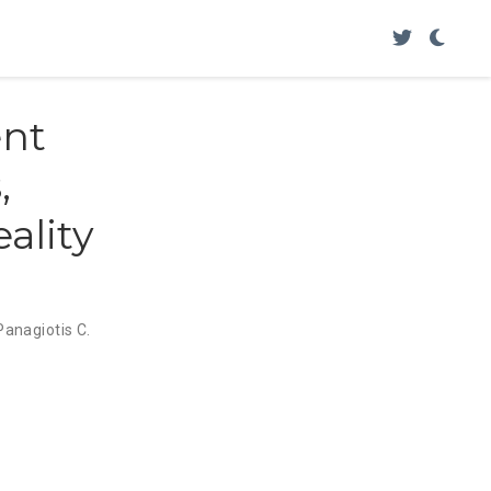
nt
,
ality
Panagiotis C.