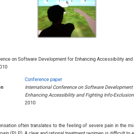
rence on Software Development for Enhancing Accessibility and 
2010
Conference paper
on
International Conference on Software Development 
Enhancing Accessibility and Fighting Info-Exclusion
2010
sation often translates to the feeling of severe pain in the mi
ain (PLP). A clear and rational treatment regimen is difficult to 