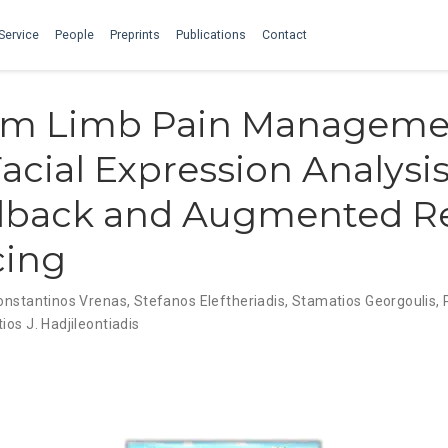
Service
People
Preprints
Publications
Contact
m Limb Pain Manageme
acial Expression Analysis
dback and Augmented Re
cing
onstantinos Vrenas
,
Stefanos Eleftheriadis
,
Stamatios Georgoulis
,
ios J. Hadjileontiadis