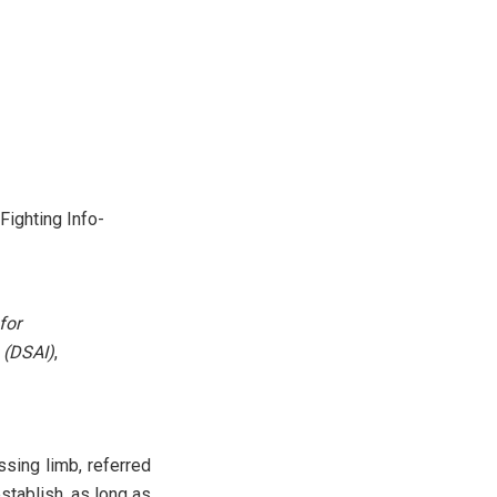
Fighting Info-
for
 (DSAI)
,
ssing limb, referred
establish, as long as