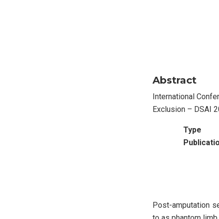
Abstract
International Confe
Exclusion – DSAI 
Type
Publicati
Post-amputation sen
to as phantom limb p