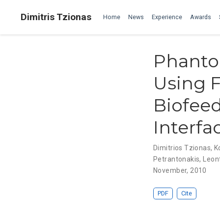
Dimitris Tzionas
Home
News
Experience
Awards
Phanto
Using F
Biofee
Interfa
Dimitrios Tzionas
,
K
Petrantonakis
,
Leont
November, 2010
PDF
Cite