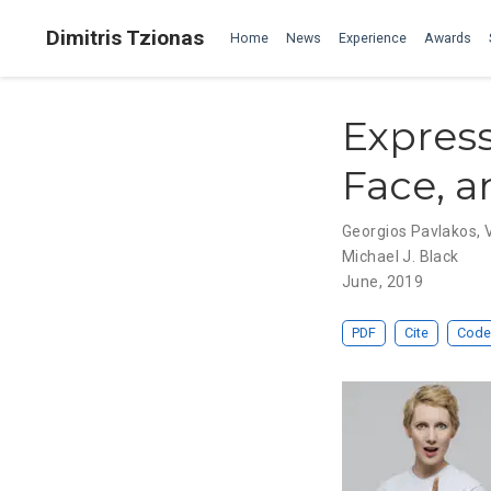
Dimitris Tzionas
Home
News
Experience
Awards
Express
Face, a
Georgios Pavlakos
,
Michael J. Black
June, 2019
PDF
Cite
Code