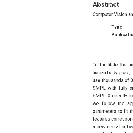
Abstract
Computer Vision a
Type
Publicati
To facilitate the 
human body pose, h
use thousands of 3
SMPL with fully a
SMPL-X directly fr
we follow the ap
parameters to fit 
features correspond
a new neural netwo