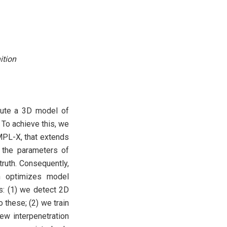
ition
mpute a 3D model of
To achieve this, we
MPL-X, that extends
 the parameters of
ruth. Consequently,
n optimizes model
s: (1) we detect 2D
 these; (2) we train
ew interpenetration