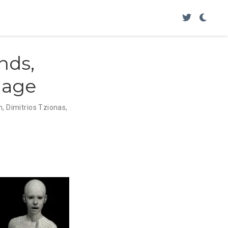
nds,
mage
n
,
Dimitrios Tzionas
,