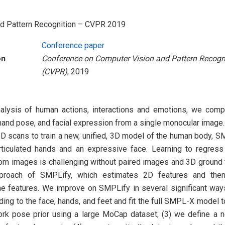
nd Pattern Recognition – CVPR 2019
Conference paper
on
Conference on Computer Vision and Pattern Recogn
(CVPR)
, 2019
analysis of human actions, interactions and emotions, we co
and pose, and facial expression from a single monocular image. 
D scans to train a new, unified, 3D model of the human body, S
rticulated hands and an expressive face. Learning to regress
om images is challenging without paired images and 3D ground t
proach of SMPLify, which estimates 2D features and the
the features. We improve on SMPLify in several significant way
ing to the face, hands, and feet and fit the full SMPL-X model to
rk pose prior using a large MoCap dataset; (3) we define a n