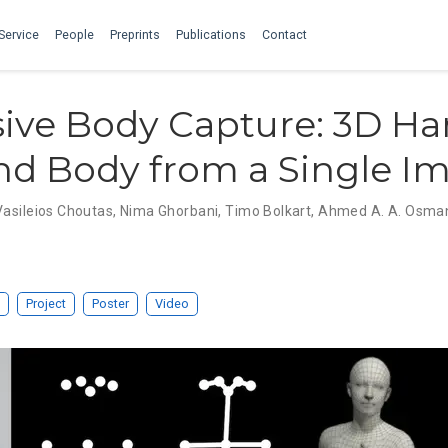
Service
People
Preprints
Publications
Contact
ive Body Capture: 3D Ha
nd Body from a Single I
Vasileios Choutas
,
Nima Ghorbani
,
Timo Bolkart
,
Ahmed A. A. Osma
Project
Poster
Video