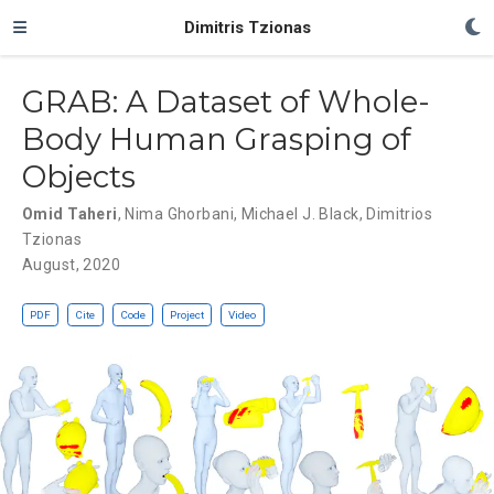
Dimitris Tzionas
GRAB: A Dataset of Whole-
Body Human Grasping of
Objects
Omid Taheri
,
Nima Ghorbani
,
Michael J. Black
,
Dimitrios
Tzionas
August, 2020
PDF
Cite
Code
Project
Video