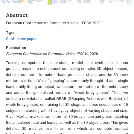
Abstract
European Conference on Computer Vision – ECCV 2020
Type
Conference paper
Publication
European Conference on Computer Vision (ECCV)
, 2020
Training computers to understand, model, and synthesize human
grasping requires a rich dataset containing complex 3D object shapes,
detailed contact information, hand pose and shape, and the 3D body
motion over time. While “grasping” is commonly thought of as a single
hand stably lifting an object, we capture the motion of the entire body
and adopt the generalized notion of “whole-body grasps”. Thus, we
collect a new dataset, called GRAB (GRasping Actions with Bodies), of
whole-body grasps, containing full 3D shape and pose sequences of 10
subjects interacting with 51 everyday objects of varying shape and size.
Given MoCap markers, we fit the full 3D body shape and pose, including
the articulated face and hands, as well as the 3D object pose. This gives
detailed 3D meshes over time, from which we compute contact