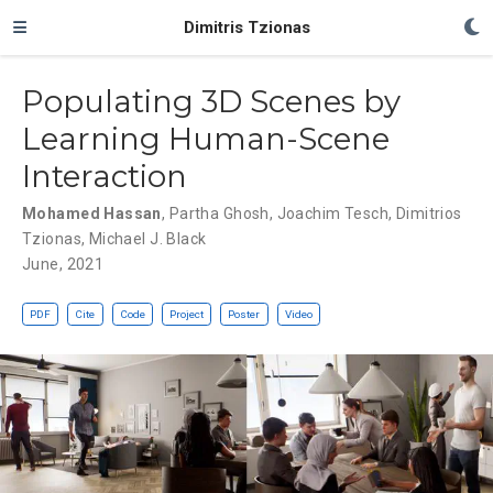
Dimitris Tzionas
Populating 3D Scenes by
Learning Human-Scene
Interaction
Mohamed Hassan
,
Partha Ghosh
,
Joachim Tesch
,
Dimitrios
Tzionas
,
Michael J. Black
June, 2021
PDF
Cite
Code
Project
Poster
Video