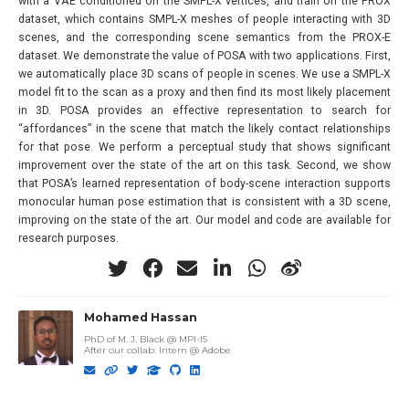
with a VAE conditioned on the SMPL-X vertices, and train on the PROX
dataset, which contains SMPL-X meshes of people interacting with 3D
scenes, and the corresponding scene semantics from the PROX-E
dataset. We demonstrate the value of POSA with two applications. First,
we automatically place 3D scans of people in scenes. We use a SMPL-X
model fit to the scan as a proxy and then find its most likely placement
in 3D. POSA provides an effective representation to search for
“affordances” in the scene that match the likely contact relationships
for that pose. We perform a perceptual study that shows significant
improvement over the state of the art on this task. Second, we show
that POSA’s learned representation of body-scene interaction supports
monocular human pose estimation that is consistent with a 3D scene,
improving on the state of the art. Our model and code are available for
research purposes.
Mohamed Hassan
PhD of M. J. Black @ MPI-IS
After our collab
:
Intern @ Adobe