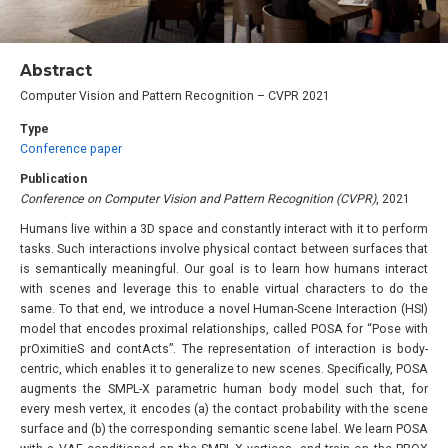
Abstract
Computer Vision and Pattern Recognition – CVPR 2021
Type
Conference paper
Publication
Conference on Computer Vision and Pattern Recognition (CVPR)
, 2021
Humans live within a 3D space and constantly interact with it to perform
tasks. Such interactions involve physical contact between surfaces that
is semantically meaningful. Our goal is to learn how humans interact
with scenes and leverage this to enable virtual characters to do the
same. To that end, we introduce a novel Human-Scene Interaction (HSI)
model that encodes proximal relationships, called POSA for “Pose with
prOximitieS and contActs”. The representation of interaction is body-
centric, which enables it to generalize to new scenes. Specifically, POSA
augments the SMPL-X parametric human body model such that, for
every mesh vertex, it encodes (a) the contact probability with the scene
surface and (b) the corresponding semantic scene label. We learn POSA