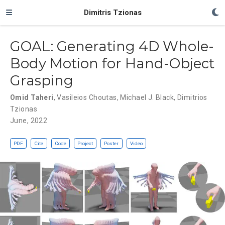
Dimitris Tzionas
GOAL: Generating 4D Whole-
Body Motion for Hand-Object
Grasping
Omid Taheri
,
Vasileios Choutas
,
Michael J. Black
,
Dimitrios
Tzionas
June, 2022
PDF
Cite
Code
Project
Poster
Video