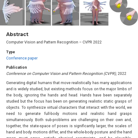
Abstract
Computer Vision and Pattern Recognition – CVPR 2022
Type
Conference paper
Publication
Conference on Computer Vision and Pattern Recognition (CVPR)
, 2022
Generating digital humans that move realistically has many applications
and is widely studied, but existing methods focus on the major limbs of
the body, ignoring the hands and head. Hands have been separately
studied but the focus has been on generating realistic static grasps of
objects. To synthesize virtual characters that interact with the world, we
need to generate full-body motions and realistic hand grasps
simultaneously. Both sub-problems are challenging on their own and,
together, the state-space of poses is significantly larger, the scales of
hand and body motions differ, and the whole-body posture and the hand