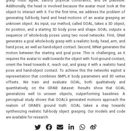
grasp must agree, satisfy physical constraints, and be plausible.
Additionally, the head is involved because the avatar must look at the
object to interact with it. For the first time, we address the problem of
generating full-body, hand and head motions of an avatar grasping an
unknown object. As input, our method, called GOAL, takes a 3D object,
its position, and a starting 3D body pose and shape. GOAL outputs a
sequence of whole-body poses using two novel networks. First, GNet
generates a goal whole-body grasp with a realistic body, head, arm, and
hand pose, as well as hand-object contact. Second, MNet generates the
motion between the starting and goal pose. This is challenging, as it
requires the avatar to walk towards the object with foot-ground contact,
orient the head towards it, reach out, and grasp it with a realistic hand
pose and hand-object contact. To achieve this the networks exploit a
representation that combines SMPL-X body parameters and 3D vertex
offsets. We train and evaluate GOAL, both qualitatively and
quantitatively, on the GRAB dataset. Results show that GOAL
generalizes well to unseen objects, outperforming baselines. A
perceptual study shows that GOAL’s generated motions approach the
realism of GRAB’s ground truth. GOAL takes a step towards
synthesizing realistic full-body object grasping. Our models and code
are available for research.