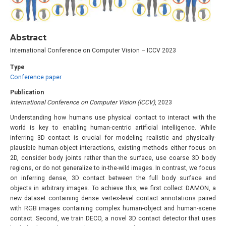
Abstract
International Conference on Computer Vision – ICCV 2023
Type
Conference paper
Publication
International Conference on Computer Vision (ICCV)
, 2023
Understanding how humans use physical contact to interact with the
world is key to enabling human-centric artificial intelligence. While
inferring 3D contact is crucial for modeling realistic and physically-
plausible human-object interactions, existing methods either focus on
2D, consider body joints rather than the surface, use coarse 3D body
regions, or do not generalize to in-the-wild images. In contrast, we focus
on inferring dense, 3D contact between the full body surface and
objects in arbitrary images. To achieve this, we first collect DAMON, a
new dataset containing dense vertex-level contact annotations paired
with RGB images containing complex human-object and human-scene
contact. Second, we train DECO, a novel 3D contact detector that uses