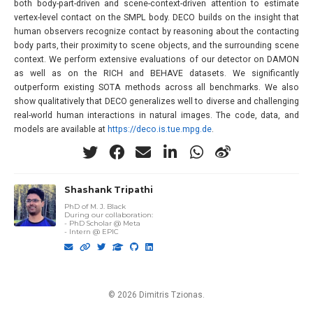
both body-part-driven and scene-context-driven attention to estimate
vertex-level contact on the SMPL body. DECO builds on the insight that
human observers recognize contact by reasoning about the contacting
body parts, their proximity to scene objects, and the surrounding scene
context. We perform extensive evaluations of our detector on DAMON
as well as on the RICH and BEHAVE datasets. We significantly
outperform existing SOTA methods across all benchmarks. We also
show qualitatively that DECO generalizes well to diverse and challenging
real-world human interactions in natural images. The code, data, and
models are available at
https://deco.is.tue.mpg.de
.
Shashank Tripathi
PhD of M. J. Black
During our collaboration
:
- PhD Scholar @ Meta
- Intern @ EPIC
© 2026 Dimitris Tzionas.