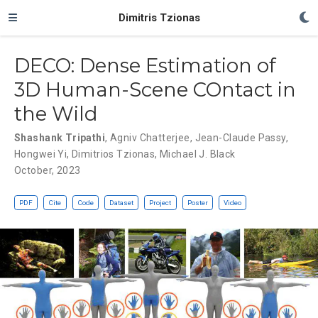
Dimitris Tzionas
DECO: Dense Estimation of
3D Human-Scene COntact in
the Wild
Shashank Tripathi
,
Agniv Chatterjee
,
Jean-Claude Passy
,
Hongwei Yi
,
Dimitrios Tzionas
,
Michael J. Black
October, 2023
PDF
Cite
Code
Dataset
Project
Poster
Video