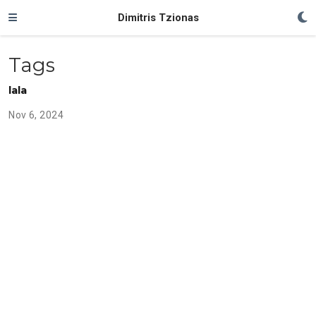
Dimitris Tzionas
Tags
lala
Nov 6, 2024