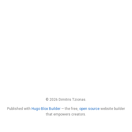
© 2026 Dimitris Tzionas.
Published with
Hugo Blox Builder
— the free,
open source
website builder
that empowers creators.